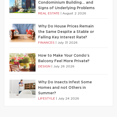
Condominium Building… and
Signs of Underlying Problems
REAL ESTATE
|
August 2 2026
Why Do House Prices Remain
the Same Despite a Stable or
Falling Key Interest Rate?
FINANCES
|
July 31 2026
How to Make Your Condo’s
Balcony Feel More Private?
DESIGN
|
July 26 2026
Why Do Insects Infest Some
Homes and not Others in
Summer?
LIFESTYLE
|
July 24 2026