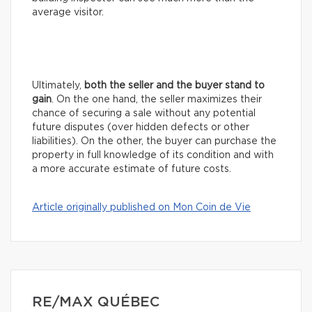
average visitor.
Ultimately,
both the seller and the buyer stand to
gain
. On the one hand, the seller maximizes their
chance of securing a sale without any potential
future disputes (over hidden defects or other
liabilities). On the other, the buyer can purchase the
property in full knowledge of its condition and with
a more accurate estimate of future costs.
Article originally published on Mon Coin de Vie
RE/MAX QUÉBEC