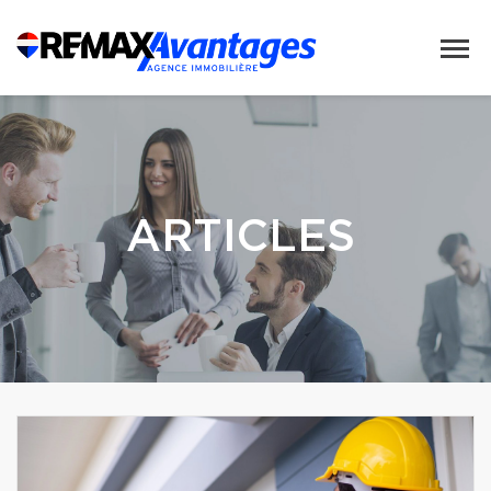
ARTICLES