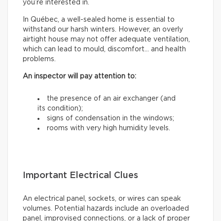
you’re interested in.
In Québec, a well-sealed home is essential to
withstand our harsh winters. However, an overly
airtight house may not offer adequate ventilation,
which can lead to mould, discomfort… and health
problems.
An inspector will pay attention to:
the presence of an air exchanger (and
its condition);
signs of condensation in the windows;
rooms with very high humidity levels.
Important Electrical Clues
An electrical panel, sockets, or wires can speak
volumes. Potential hazards include an overloaded
panel, improvised connections, or a lack of proper