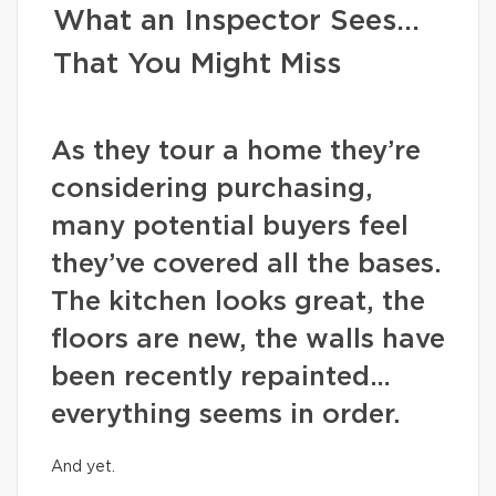
What an Inspector Sees…
That You Might Miss
As they tour a home they’re
considering purchasing,
many potential buyers feel
they’ve covered all the bases.
The kitchen looks great, the
floors are new, the walls have
been recently repainted…
everything seems in order.
And yet.