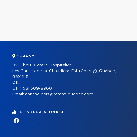
CHARNY
9201 boul. Centre-Hospitalier
Les Chutes-de-la-Chaudière-Est (Charny), Québec,
G6X 1L5
Off.:
Cell.:
581 309-9960
Email:
anneso.bois@remax-quebec.com
LET'S KEEP IN TOUCH