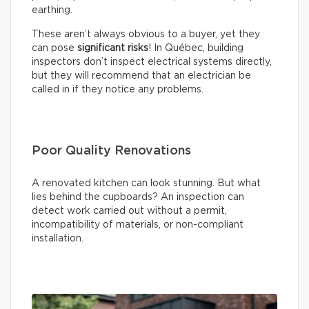
earthing.
These aren’t always obvious to a buyer, yet they
can pose
significant risks
! In Québec, building
inspectors don’t inspect electrical systems directly,
but they will recommend that an electrician be
called in if they notice any problems.
Poor Quality Renovations
A renovated kitchen can look stunning. But what
lies behind the cupboards? An inspection can
detect work carried out without a permit,
incompatibility of materials, or non-compliant
installation.