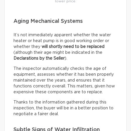
lower price.
Aging Mechanical Systems
It’s not immediately apparent whether the water
heater or heat pump is in good working order or
whether they
will shortly need to be replaced
(although their age might be indicated in the
Declarations by the Seller
).
The inspector automatically checks the age of
equipment, assesses whether it has been properly
maintained over the years, and ensures that it
functions correctly overall. This matters, given how
expensive these components are to replace.
Thanks to the information gathered during this
inspection, the buyer will be in a better position to
negotiate a fairer deal.
Subtle Signs of Water Infiltration