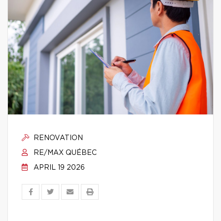
RENOVATION
RE/MAX QUÉBEC
APRIL 19 2026