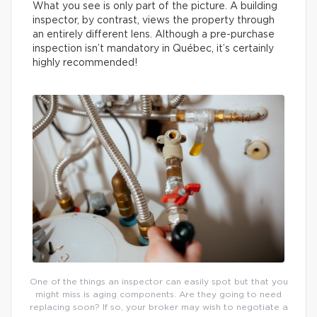
What you see is only part of the picture. A building
inspector, by contrast, views the property through
an entirely different lens. Although a pre-purchase
inspection isn’t mandatory in Québec, it’s certainly
highly recommended!
One of the things an inspector can easily spot but that you
might miss is aging components. Are they going to need
replacing soon? If so, your broker may wish to negotiate a