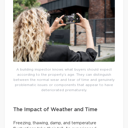
A building inspector knows what buyers should expect
according to the property’s age. They can distinguish
between the normal wear and tear of time and genuinely
problematic issues or components that appear to have
deteriorated prematurely.
The Impact of Weather and Time
Freezing, thawing, damp, and temperature