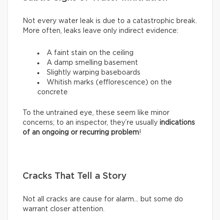
Not every water leak is due to a catastrophic break.
More often, leaks leave only indirect evidence:
A faint stain on the ceiling
A damp smelling basement
Slightly warping baseboards
Whitish marks (efflorescence) on the
concrete
To the untrained eye, these seem like minor
concerns; to an inspector, they’re usually
indications
of an ongoing or recurring problem
!
Cracks That Tell a Story
Not all cracks are cause for alarm… but some do
warrant closer attention.