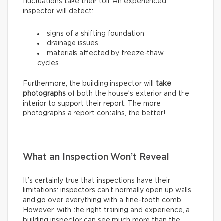
fluctuations take their toll. An experienced
inspector will detect:
signs of a shifting foundation
drainage issues
materials affected by freeze-thaw
cycles
Furthermore, the building inspector will
take
photographs
of both the house’s exterior and the
interior to support their report. The more
photographs a report contains, the better!
What an Inspection Won’t Reveal
It’s certainly true that inspections have their
limitations: inspectors can’t normally open up walls
and go over everything with a fine-tooth comb.
However, with the right training and experience, a
building inspector can see much more than the