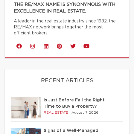
THE RE/MAX NAME IS SYNONYMOUS WITH
EXCELLENCE IN REAL ESTATE.
A leader in the real estate industry since 1982, the
RE/MAX network brings together the most
efficient brokers.
RECENT ARTICLES
Is Just Before Fall the Right
Time to Buy a Property?
REAL ESTATE
|
August 7 2026
Signs of a Well-Managed