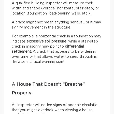
A qualified building inspector will measure their
width and shape (vertical, horizontal, stair-step) or
location (foundation, load-bearing walls, etc.).
A crack might not mean anything serious… or it may
signify movement in the structure.
For example, a horizontal crack in a foundation may
indicate
excessive soil pressure
, while a stair-step
crack in masonry may point to
differential
settlement
. A crack that appears to be widening
over time or that allows water to seep through is
likewise a critical warning sign!
A House That Doesn’t “Breathe”
Properly
An inspector will notice signs of poor air circulation
that you might overlook when viewing a house