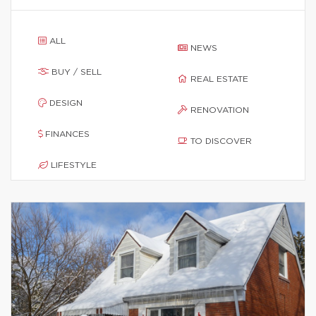
ALL
NEWS
BUY / SELL
REAL ESTATE
DESIGN
RENOVATION
FINANCES
TO DISCOVER
LIFESTYLE