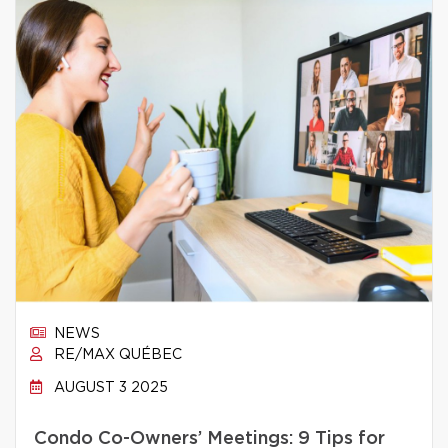
NEWS
RE/MAX QUÉBEC
AUGUST 3 2025
Condo Co-Owners’ Meetings: 9 Tips for