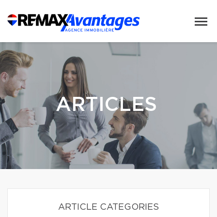
ARTICLES
ARTICLE CATEGORIES