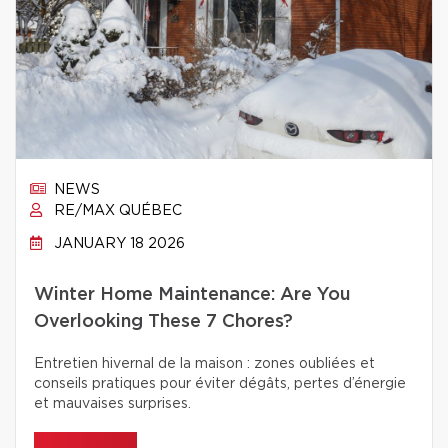
NEWS
RE/MAX QUÉBEC
JANUARY 18 2026
Winter Home Maintenance: Are You
Overlooking These 7 Chores?
Entretien hivernal de la maison : zones oubliées et
conseils pratiques pour éviter dégâts, pertes d’énergie
et mauvaises surprises.