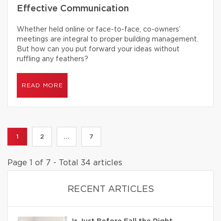
Effective Communication
Whether held online or face-to-face, co-owners’
meetings are integral to proper building management.
But how can you put forward your ideas without
ruffling any feathers?
READ MORE
1
2
...
7
Page 1 of 7 - Total 34 articles
RECENT ARTICLES