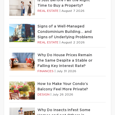
Is Just Before Fall the Right
Time to Buy a Property?
REAL ESTATE
|
August 7 2026
Signs of a Well-Managed
Condominium Building… and
Signs of Underlying Problems
REAL ESTATE
|
August 2 2026
Why Do House Prices Remain
the Same Despite a Stable or
Falling Key Interest Rate?
FINANCES
|
July 31 2026
How to Make Your Condo’s
Balcony Feel More Private?
DESIGN
|
July 26 2026
Why Do Insects Infest Some