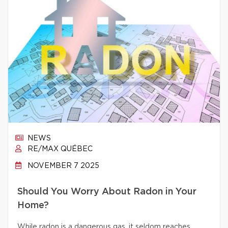
NEWS
RE/MAX QUÉBEC
NOVEMBER 7 2025
Should You Worry About Radon in Your
Home?
While radon is a dangerous gas, it seldom reaches