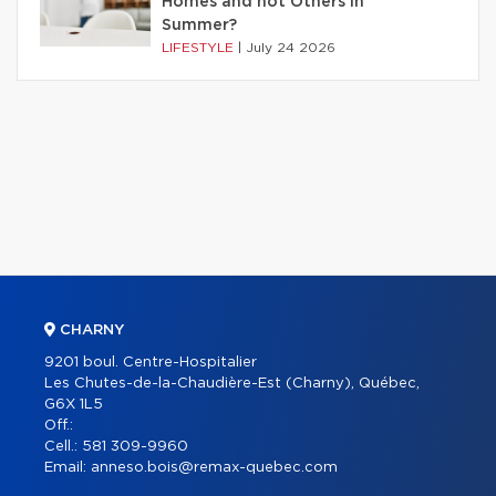
Homes and not Others in
Summer?
LIFESTYLE
|
July 24 2026
CHARNY
9201 boul. Centre-Hospitalier
Les Chutes-de-la-Chaudière-Est (Charny), Québec,
G6X 1L5
Off.:
Cell.:
581 309-9960
Email:
anneso.bois@remax-quebec.com