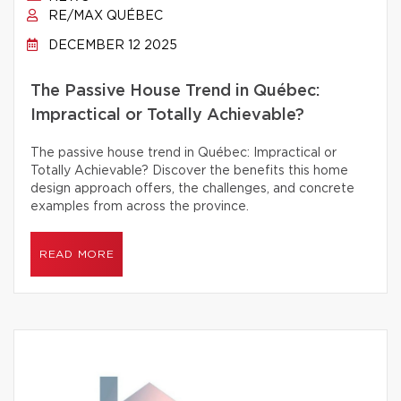
RE/MAX QUÉBEC
DECEMBER 12 2025
The Passive House Trend in Québec:
Impractical or Totally Achievable?
The passive house trend in Québec: Impractical or
Totally Achievable? Discover the benefits this home
design approach offers, the challenges, and concrete
examples from across the province.
READ MORE