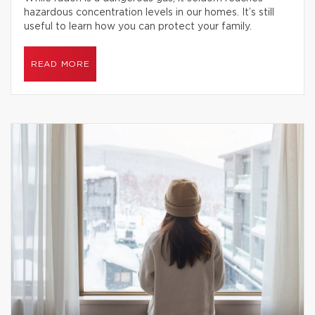
hazardous concentration levels in our homes. It’s still
useful to learn how you can protect your family.
READ MORE