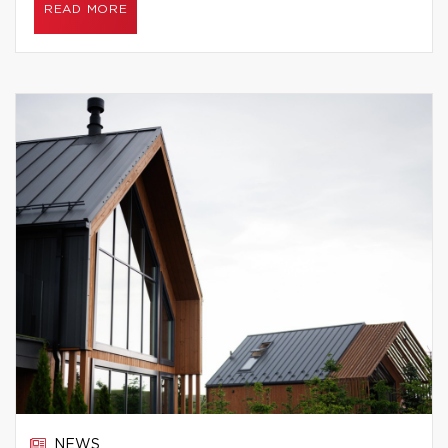
READ MORE
NEWS