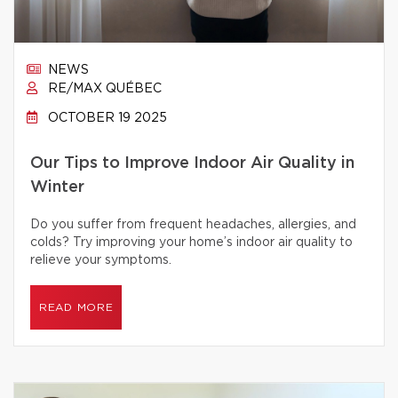
NEWS
RE/MAX QUÉBEC
OCTOBER 19 2025
Our Tips to Improve Indoor Air Quality in
Winter
Do you suffer from frequent headaches, allergies, and
colds? Try improving your home’s indoor air quality to
relieve your symptoms.
READ MORE