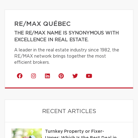
RE/MAX QUÉBEC
THE RE/MAX NAME IS SYNONYMOUS WITH
EXCELLENCE IN REAL ESTATE.
A leader in the real estate industry since 1982, the
RE/MAX network brings together the most
efficient brokers.
RECENT ARTICLES
Turnkey Property or Fixer-