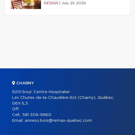
DESIGN
|
July 26 2026
CHARNY
9201 boul. Centre-Hospitalier
Les Chutes-de-la-Chaudière-Est (Charny), Québec,
G6X 1L5
Off.:
Cell.:
581 309-9960
Email:
anneso.bois@remax-quebec.com