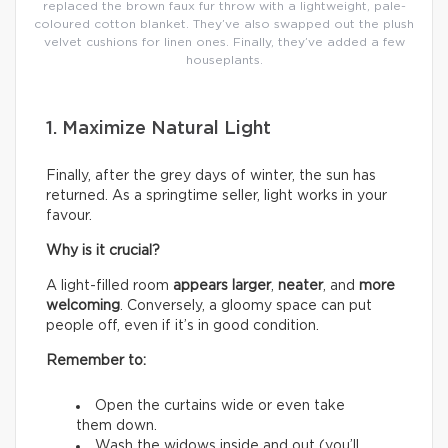
replaced the brown faux fur throw with a lightweight, pale-
coloured cotton blanket. They’ve also swapped out the plush
velvet cushions for linen ones. Finally, they’ve added a few
houseplants.
1. Maximize Natural Light
Finally, after the grey days of winter, the sun has
returned. As a springtime seller, light works in your
favour.
Why is it crucial?
A light-filled room
appears larger
,
neater
, and
more
welcoming
. Conversely, a gloomy space can put
people off, even if it’s in good condition.
Remember to:
Open the curtains wide or even take
them down.
Wash the widows inside and out (you’ll