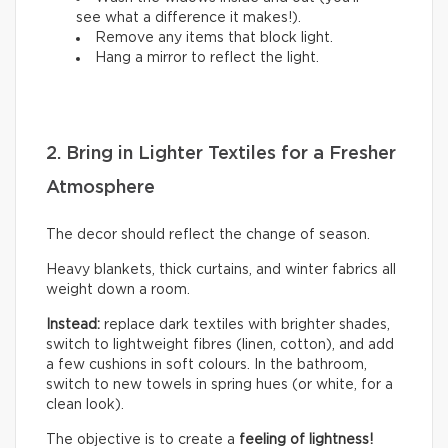
see what a difference it makes!).
Remove any items that block light.
Hang a mirror to reflect the light.
2. Bring in Lighter Textiles for a Fresher
Atmosphere
The decor should reflect the change of season.
Heavy blankets, thick curtains, and winter fabrics all
weight down a room.
Instead:
replace dark textiles with brighter shades,
switch to lightweight fibres (linen, cotton), and add
a few cushions in soft colours. In the bathroom,
switch to new towels in spring hues (or white, for a
clean look).
The objective is to create a
feeling of lightness!