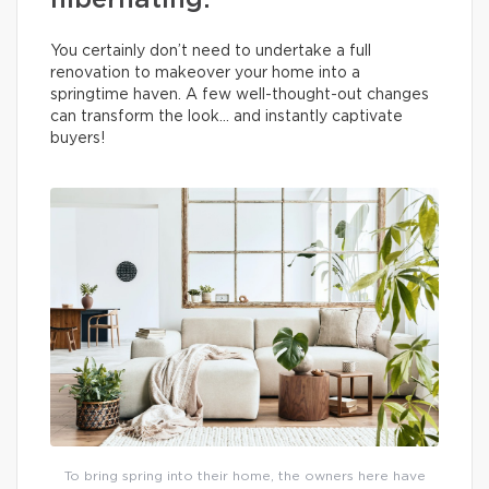
hibernating.
You certainly don’t need to undertake a full
renovation to makeover your home into a
springtime haven. A few well-thought-out changes
can transform the look… and instantly captivate
buyers!
To bring spring into their home, the owners here have