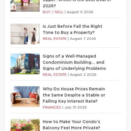
Upper: Which Is the Best Deal in
2026?
BUY / SELL
|
August 9 2026
Is Just Before Fall the Right
Time to Buy a Property?
REAL ESTATE
|
August 7 2026
Signs of a Well-Managed
Condominium Building… and
Signs of Underlying Problems
REAL ESTATE
|
August 2 2026
Why Do House Prices Remain
the Same Despite a Stable or
Falling Key Interest Rate?
FINANCES
|
July 31 2026
How to Make Your Condo’s
Balcony Feel More Private?