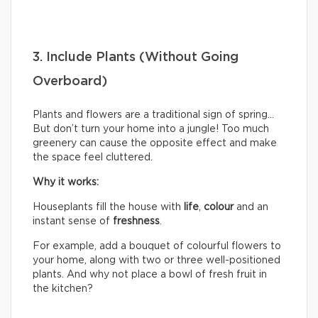
3. Include Plants (Without Going
Overboard)
Plants and flowers are a traditional sign of spring…
But don’t turn your home into a jungle! Too much
greenery can cause the opposite effect and make
the space feel cluttered.
Why it works:
Houseplants fill the house with
life
,
colour
and an
instant sense of
freshness
.
For example, add a bouquet of colourful flowers to
your home, along with two or three well-positioned
plants. And why not place a bowl of fresh fruit in
the kitchen?