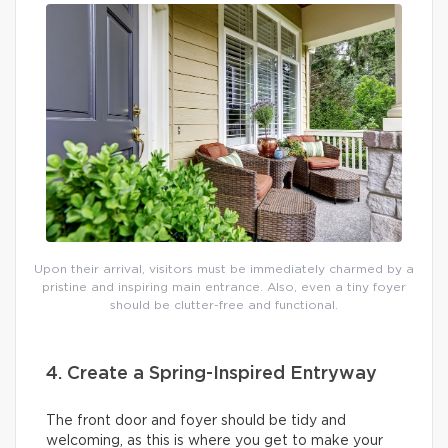
Upon their arrival, visitors must be immediately charmed by a
pristine and inspiring main entrance. Also, even a tiny foyer
should be clutter-free and functional.
4. Create a Spring-Inspired Entryway
The front door and foyer should be tidy and
welcoming, as this is where you get to make your