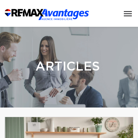
ARTICLES