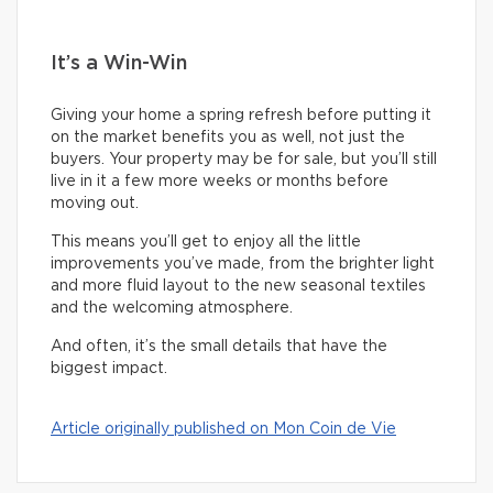
It’s a Win-Win
Giving your home a spring refresh before putting it
on the market benefits you as well, not just the
buyers. Your property may be for sale, but you’ll still
live in it a few more weeks or months before
moving out.
This means you’ll get to enjoy all the little
improvements you’ve made, from the brighter light
and more fluid layout to the new seasonal textiles
and the welcoming atmosphere.
And often, it’s the small details that have the
biggest impact.
Article originally published on Mon Coin de Vie