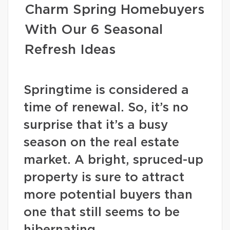
Charm Spring Homebuyers
With Our 6 Seasonal
Refresh Ideas
Springtime is considered a
time of renewal. So, it’s no
surprise that it’s a busy
season on the real estate
market. A bright, spruced-up
property is sure to attract
more potential buyers than
one that still seems to be