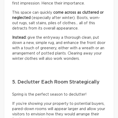
first impression. Hence their importance.
This space can quickly
come across as cluttered or
neglected
(especially after winter). Boots, worn-
out rugs, salt stains, piles of clothes… all of this
detracts from its overall appearance.
Instead:
give the entryway a thorough clean, put
down a new, simple rug, and enhance the front door
with a touch of greenery, either with a wreath or an
arrangement of potted plants. Clearing away your
winter clothes will also work wonders.
5. Declutter Each Room Strategically
Spring is the perfect season to declutter!
If you’re showing your property to potential buyers,
pared-down rooms will appear larger and allow your
visitors to envision how they would arrange their