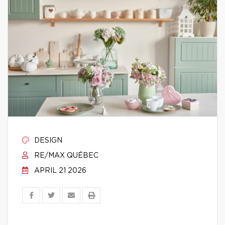
DESIGN
RE/MAX QUÉBEC
APRIL 21 2026