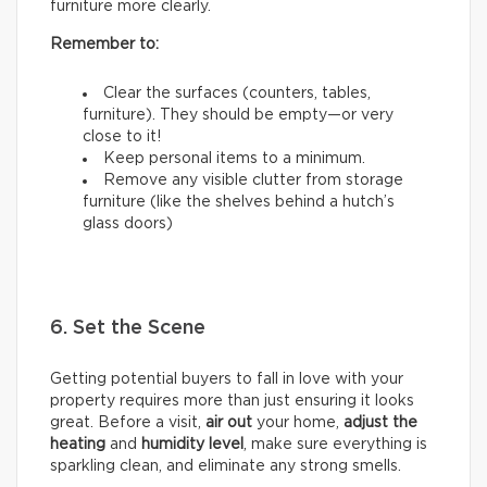
furniture more clearly.
Remember to:
Clear the surfaces (counters, tables,
furniture). They should be empty—or very
close to it!
Keep personal items to a minimum.
Remove any visible clutter from storage
furniture (like the shelves behind a hutch’s
glass doors)
6. Set the Scene
Getting potential buyers to fall in love with your
property requires more than just ensuring it looks
great. Before a visit,
air out
your home,
adjust the
heating
and
humidity
level
, make sure everything is
sparkling clean, and eliminate any strong smells.