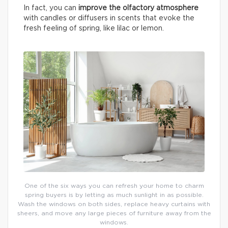
In fact, you can
improve the olfactory atmosphere
with candles or diffusers in scents that evoke the
fresh feeling of spring, like lilac or lemon.
One of the six ways you can refresh your home to charm
spring buyers is by letting as much sunlight in as possible.
Wash the windows on both sides, replace heavy curtains with
sheers, and move any large pieces of furniture away from the
windows.