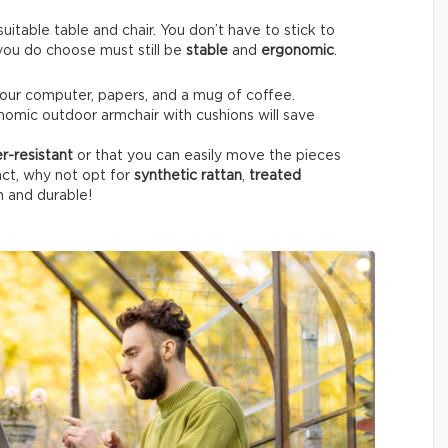
itable table and chair. You don’t have to stick to
e you do choose must still be
stable
and
ergonomic
.
your computer, papers, and a mug of coffee.
nomic outdoor armchair with cushions will save
r-resistant
or that you can easily move the pieces
fact, why not opt for
synthetic rattan
,
treated
h and durable!