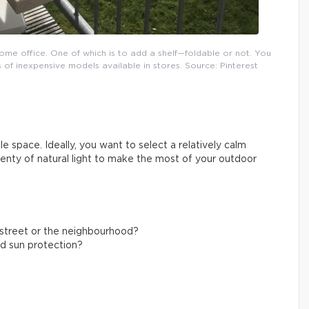
ome office. One of which is to add a shelf—foldable or not. You
 of inexpensive models available in stores. Source: Pinterest
e space. Ideally, you want to select a relatively calm
plenty of natural light to make the most of your outdoor
g street or the neighbourhood?
nd sun protection?