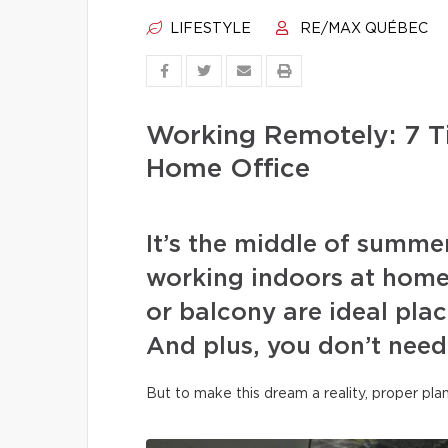
LIFESTYLE
RE/MAX QUÉBEC
Working Remotely: 7 T
Home Office
It’s the middle of summe
working indoors at home
or balcony are ideal plac
And plus, you don’t need
But to make this dream a reality, proper pla