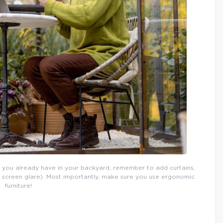
 you already have in your backyard, remember to add curtains,
p screen glare). Most importantly, make sure you use ergonomic
furniture!