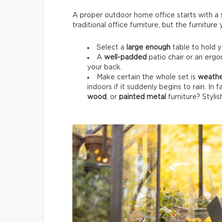
A proper outdoor home office starts with a su
traditional office furniture, but the furnitur
Select a
large enough
table to hold 
A
well-padded
patio chair or an ergo
your back.
Make certain the whole set is
weathe
indoors if it suddenly begins to rain. In 
wood
, or
painted metal
furniture? Stylis