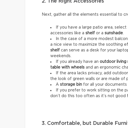
2. The Right Accessories
Next, gather all the elements essential to 
If you have a large patio area, select
accessories like a
shelf
or a
sunshade
.
In the case of a more modest balcony
a nice view to maximize the soothing ef
shelf
can serve as a desk for your lapt
weekends.
If you already have an
outdoor living
table with wheels
and an ergonomic chai
If the area lacks privacy, add outdoo
the look of green walls or are made of 
A
storage bin
for all your documents 
If you prefer to work sitting on the 
don’t do this too often as it’s not good 
3. Comfortable, but Durable Furni