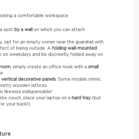
creating a comfortable workspace.
 a spot
by a wall
on which you can attach
, opt for an empty corner near the guardrail with
fect of being outside. A
folding wall-mounted
op on weekdays and be discreetly folded away on
 room
, simply create an office nook with a
small
r.
r
vertical decorative panels
. Some models mimic
pretty wooden lattices.
is likewise indispensable!
patio couch, place your laptop on a
hard tray
(but
for your back!)
ture