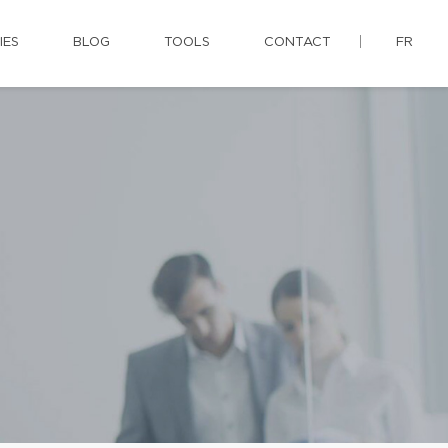
IES
BLOG
TOOLS
CONTACT
FR