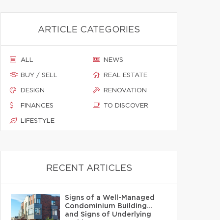
ARTICLE CATEGORIES
ALL
NEWS
BUY / SELL
REAL ESTATE
DESIGN
RENOVATION
FINANCES
TO DISCOVER
LIFESTYLE
RECENT ARTICLES
Signs of a Well-Managed
Condominium Building…
and Signs of Underlying