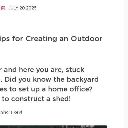
JULY 20 2025
ips for Creating an Outdoor
r and here you are, stuck
. Did you know the backyard
es to set up a home office?
 to construct a shed!
nning is key!