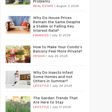
Problems
REAL ESTATE
|
August 2 2026
Why Do House Prices
Remain the Same Despite
a Stable or Falling Key
Interest Rate?
FINANCES
|
July 31 2026
How to Make Your Condo’s
Balcony Feel More Private?
DESIGN
|
July 26 2026
Why Do Insects Infest
Some Homes and not
Others in Summer?
LIFESTYLE
|
July 24 2026
The Garden Trends That
Are Here to Stay
LIFESTYLE
|
July 17 2026