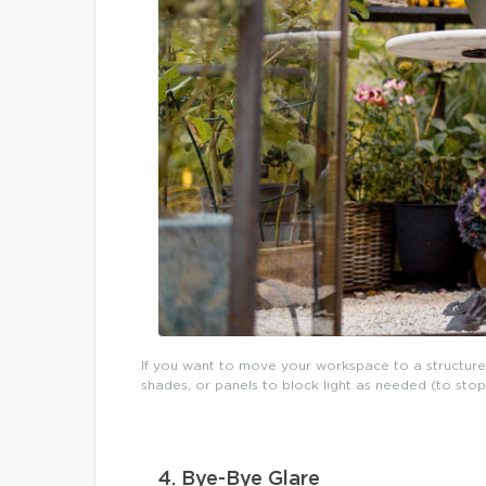
If you want to move your workspace to a structure
shades, or panels to block light as needed (to sto
4. Bye-Bye Glare