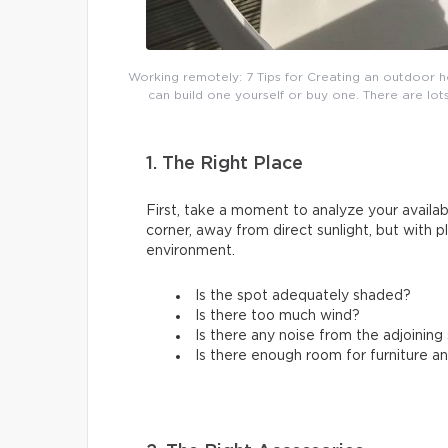
Working remotely: 7 Tips for Creating an outdoor h
can build one yourself or buy one. There are lots
1. The Right Place
First, take a moment to analyze your availabl
corner, away from direct sunlight, but with 
environment.
Is the spot adequately shaded?
Is there too much wind?
Is there any noise from the adjoinin
Is there enough room for furniture a