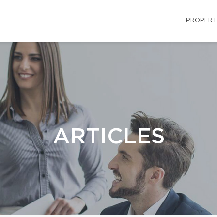
PROPERT
ARTICLES