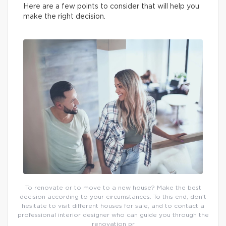
Here are a few points to consider that will help you
make the right decision.
To renovate or to move to a new house? Make the best
decision according to your circumstances. To this end, don’t
hesitate to visit different houses for sale, and to contact a
professional interior designer who can guide you through the
renovation pr