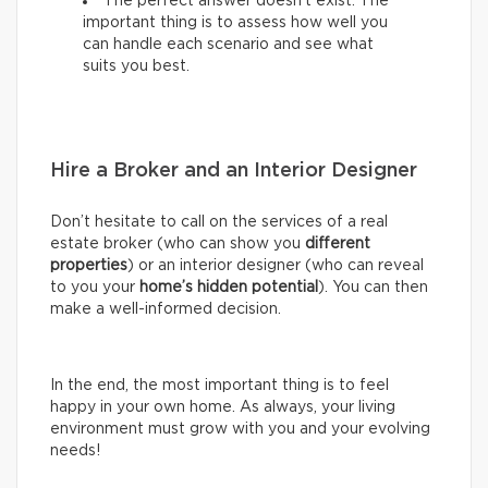
The perfect answer doesn’t exist. The
important thing is to assess how well you
can handle each scenario and see what
suits you best.
Hire a Broker and an Interior Designer
Don’t hesitate to call on the services of a real
estate broker (who can show you
different
properties
) or an interior designer (who can reveal
to you your
home’s hidden potential
). You can then
make a well-informed decision.
In the end, the most important thing is to feel
happy in your own home. As always, your living
environment must grow with you and your evolving
needs!