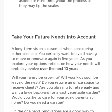
aspects in mind throughout the process as
they may tip the scales.
Take Your Future Needs Into Account
A long-term vision is essential when considering
either scenario. You certainly want to avoid having
to move or renovate again in five years. As you
explore your options, reflect on how your needs will
probably evolve
over the next 10 years
.
Will your family be growing? Will your kids soon be
leaving the nest? Do you require an office space to
receive clients? Are you planning to retire early and
want a large backyard for a vast vegetable garden?
Would you like to care for your aging parents at
home? Do you need a garage?
On the one hand, renovations are a good way to