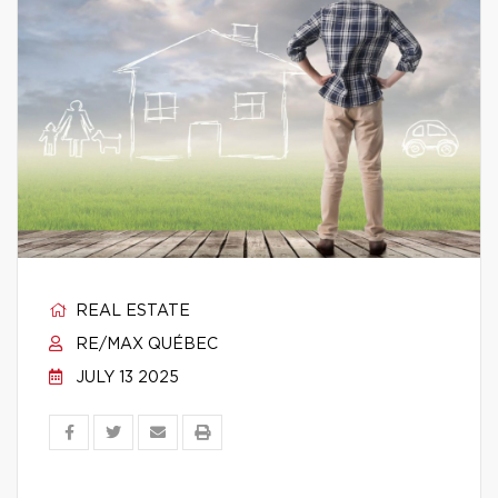
REAL ESTATE
RE/MAX QUÉBEC
JULY 13 2025