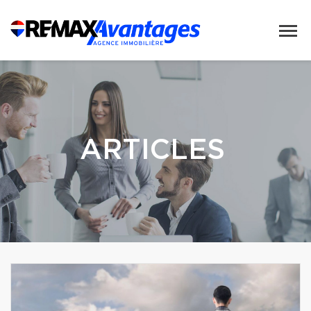
ARTICLES