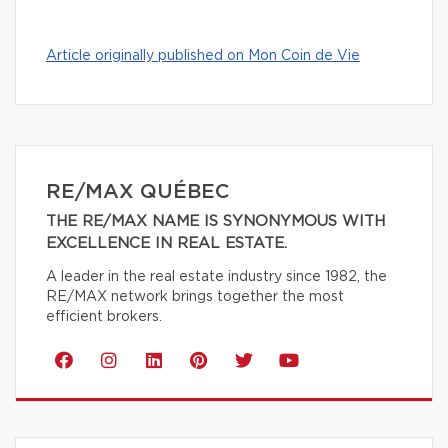
Article originally published on Mon Coin de Vie
RE/MAX QUÉBEC
THE RE/MAX NAME IS SYNONYMOUS WITH
EXCELLENCE IN REAL ESTATE.
A leader in the real estate industry since 1982, the
RE/MAX network brings together the most
efficient brokers.