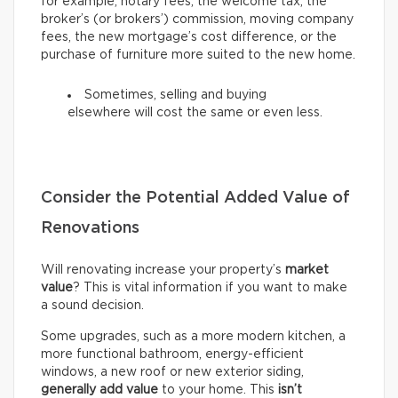
for example, notary fees, the welcome tax, the
broker’s (or brokers’) commission, moving company
fees, the new mortgage’s cost difference, or the
purchase of furniture more suited to the new home.
Sometimes, selling and buying
elsewhere will cost the same or even less.
Consider the Potential Added Value of
Renovations
Will renovating increase your property’s
market
value
? This is vital information if you want to make
a sound decision.
Some upgrades, such as a more modern kitchen, a
more functional bathroom, energy-efficient
windows, a new roof or new exterior siding,
generally add value
to your home. This
isn’t