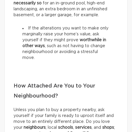
necessarily so
for an in-ground pool, high-end
landscaping, an extra bedroom in an unfinished
basement, or a larger garage, for example.
If the alterations you want to make only
marginally raise your home’s value, ask
yourself if they might prove
worthwhile in
other ways
, such as not having to change
neighbourhood or avoiding a stressful
move.
How Attached Are You to Your
Neighbourhood?
Unless you plan to buy a property nearby, ask
yourself if your family is ready to uproot itself and
move to an entirely different place. Do you love
your
neighbours
; local
schools
,
services
, and
shops
;