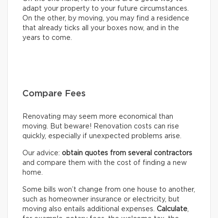
adapt your property to your future circumstances.
On the other, by moving, you may find a residence
that already ticks all your boxes now, and in the
years to come.
Compare Fees
Renovating may seem more economical than
moving. But beware! Renovation costs can rise
quickly, especially if unexpected problems arise.
Our advice:
obtain quotes from several contractors
and compare them with the cost of finding a new
home.
Some bills won’t change from one house to another,
such as homeowner insurance or electricity, but
moving also entails additional expenses.
Calculate
,