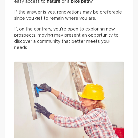
easy access to
nature
or a
bike path
?
If the answer is yes, renovations may be preferable
since you get to remain where you are.
If, on the contrary, you’re open to exploring new
prospects, moving may present an opportunity to
discover a community that better meets your
needs.