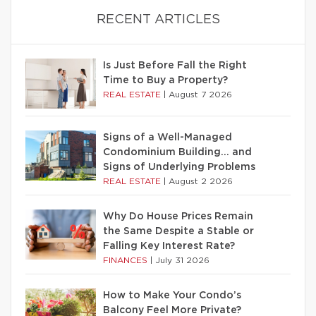
RECENT ARTICLES
Is Just Before Fall the Right
Time to Buy a Property?
REAL ESTATE
|
August 7 2026
Signs of a Well-Managed
Condominium Building… and
Signs of Underlying Problems
REAL ESTATE
|
August 2 2026
Why Do House Prices Remain
the Same Despite a Stable or
Falling Key Interest Rate?
FINANCES
|
July 31 2026
How to Make Your Condo’s
Balcony Feel More Private?