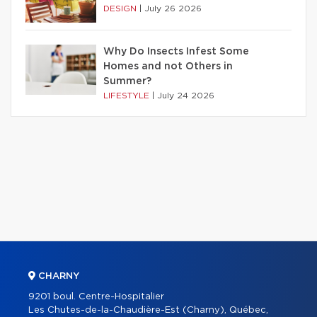
DESIGN
|
July 26 2026
Why Do Insects Infest Some
Homes and not Others in
Summer?
LIFESTYLE
|
July 24 2026
CHARNY
9201 boul. Centre-Hospitalier
Les Chutes-de-la-Chaudière-Est (Charny), Québec,