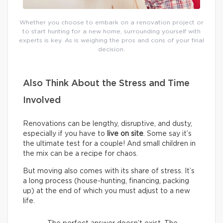
Whether you choose to embark on a renovation project or
to start hunting for a new home, surrounding yourself with
experts is key. As is weighing the pros and cons of your final
decision.
Also Think About the Stress and Time
Involved
Renovations can be lengthy, disruptive, and dusty,
especially if you have to
live on site
. Some say it’s
the ultimate test for a couple! And small children in
the mix can be a recipe for chaos.
But moving also comes with its share of stress. It’s
a long process (house-hunting, financing, packing
up) at the end of which you must adjust to a new
life.