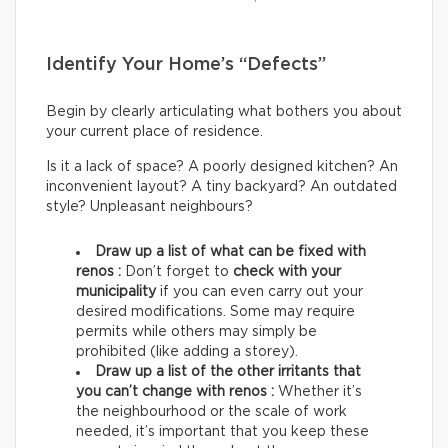
Identify Your Home’s “Defects”
Begin by clearly articulating what bothers you about
your current place of residence.
Is it a lack of space? A poorly designed kitchen? An
inconvenient layout? A tiny backyard? An outdated
style? Unpleasant neighbours?
Draw up a list of what can be fixed with
renos :
Don’t forget to
check with your
municipality
if you can even carry out your
desired modifications. Some may require
permits while others may simply be
prohibited (like adding a storey).
Draw up a list of the other irritants that
you can’t change with renos :
Whether it’s
the neighbourhood or the scale of work
needed, it’s important that you keep these