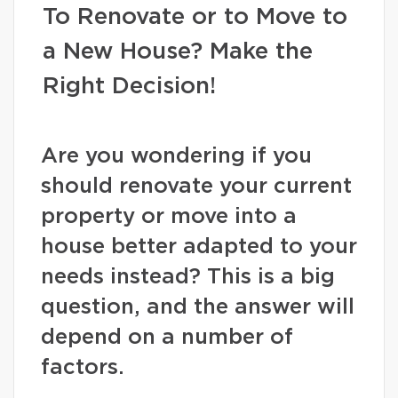
To Renovate or to Move to
a New House? Make the
Right Decision!
Are you wondering if you
should renovate your current
property or move into a
house better adapted to your
needs instead? This is a big
question, and the answer will
depend on a number of
factors.