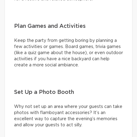
Plan Games and Activities
Keep the party from getting boring by planning a
few activities or games. Board games, trivia games
(like a quiz game about the house), or even outdoor
activities if you have a nice backyard can help
create a more social ambiance.
Set Up a Photo Booth
Why not set up an area where your guests can take
photos with flamboyant accessories? It’s an
excellent way to capture the evening’s memories
and allow your guests to act silly.