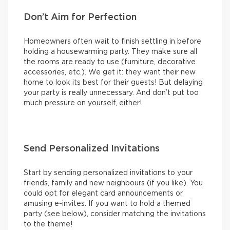
Don’t Aim for Perfection
Homeowners often wait to finish settling in before
holding a housewarming party. They make sure all
the rooms are ready to use (furniture, decorative
accessories, etc.). We get it: they want their new
home to look its best for their guests! But delaying
your party is really unnecessary. And don’t put too
much pressure on yourself, either!
Send Personalized Invitations
Start by sending personalized invitations to your
friends, family and new neighbours (if you like). You
could opt for elegant card announcements or
amusing e-invites. If you want to hold a themed
party (see below), consider matching the invitations
to the theme!