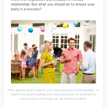
relationship. But what you should do to ensure your
party is a success?
Your guests won’t expect your new house to look flawless, so
there’s no point putting too much pressure on yourself to
have every room fully set up and decorated.