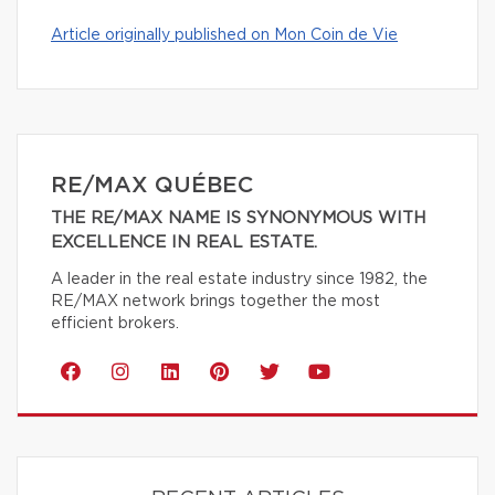
Article originally published on Mon Coin de Vie
RE/MAX QUÉBEC
THE RE/MAX NAME IS SYNONYMOUS WITH
EXCELLENCE IN REAL ESTATE.
A leader in the real estate industry since 1982, the
RE/MAX network brings together the most
efficient brokers.