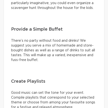
particularly imaginative, you could even organize a
scavenger hunt throughout the house for the kids.
Provide a Simple Buffet
There’s no party without food and drinks! We
suggest you serve a mix of homemade and store-
bought dishes as well as a range of drinks to suit all
tastes. This will make up a varied, inexpensive and
fuss-free buffet.
Create Playlists
Good music can set the tone for your event.
Compile playlists that correspond to your selected
theme or choose from among your favourite songs
for a festive and relaxed atmosphere.