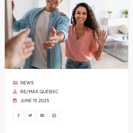
NEWS
RE/MAX QUÉBEC
JUNE 15 2025