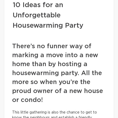
10 Ideas for an
Unforgettable
Housewarming Party
There’s no funner way of
marking a move into a new
home than by hosting a
housewarming party. All the
more so when you’re the
proud owner of a new house
or condo!
This little gathering is also the chance to get to
know the neighbours and establish a friendly