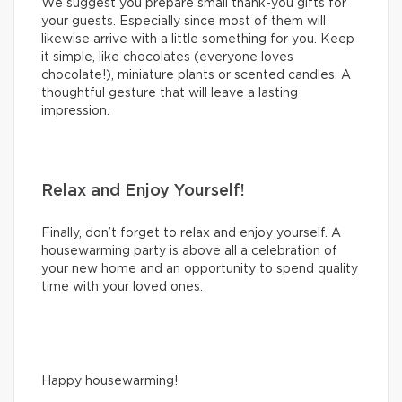
We suggest you prepare small thank-you gifts for
your guests. Especially since most of them will
likewise arrive with a little something for you. Keep
it simple, like chocolates (everyone loves
chocolate!), miniature plants or scented candles. A
thoughtful gesture that will leave a lasting
impression.
Relax and Enjoy Yourself!
Finally, don’t forget to relax and enjoy yourself. A
housewarming party is above all a celebration of
your new home and an opportunity to spend quality
time with your loved ones.
Happy housewarming!