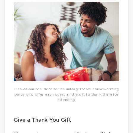
One of our ten ideas for an unforgettable housewarming
party is to offer each guest a little gift to thank them for
attending.
Give a Thank-You Gift