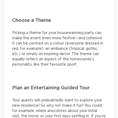
Choose a Theme
Picking a theme for your housewarming party can
make the event even more festive—and cohesive.
It can be centred on a colour (everyone dressed in
red, for example), an ambiance (tropical, gothic,
etc.) or simply an inspiring decor. The theme can
equally reflect an aspect of the homeowner’s
personality, like their favourite sport.
Plan an Entertaining Guided Tour
Your guests will undoubtedly want to explore your
new residence! So why not make it fun! You could,
for example, relate anecdotes about your initial
visit, the move, or your first days settling in. If you’re