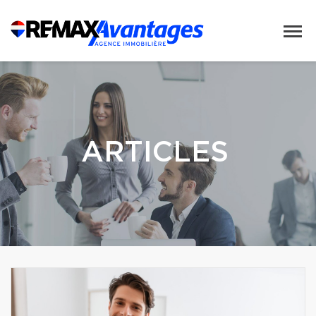
ARTICLES