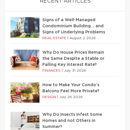
RECENT ARTICLES
Signs of a Well-Managed
Condominium Building… and
Signs of Underlying Problems
REAL ESTATE
|
August 2 2026
Why Do House Prices Remain
the Same Despite a Stable or
Falling Key Interest Rate?
FINANCES
|
July 31 2026
How to Make Your Condo’s
Balcony Feel More Private?
DESIGN
|
July 26 2026
Why Do Insects Infest Some
Homes and not Others in
Summer?