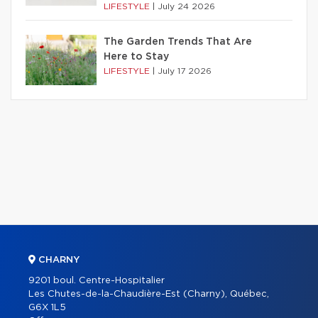
LIFESTYLE
|
July 24 2026
The Garden Trends That Are
Here to Stay
LIFESTYLE
|
July 17 2026
CHARNY
9201 boul. Centre-Hospitalier
Les Chutes-de-la-Chaudière-Est (Charny), Québec,
G6X 1L5