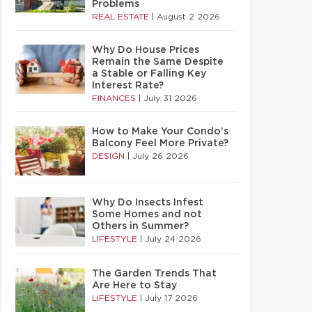
Problems
REAL ESTATE
|
August 2 2026
Why Do House Prices
Remain the Same Despite
a Stable or Falling Key
Interest Rate?
FINANCES
|
July 31 2026
How to Make Your Condo’s
Balcony Feel More Private?
DESIGN
|
July 26 2026
Why Do Insects Infest
Some Homes and not
Others in Summer?
LIFESTYLE
|
July 24 2026
The Garden Trends That
Are Here to Stay
LIFESTYLE
|
July 17 2026