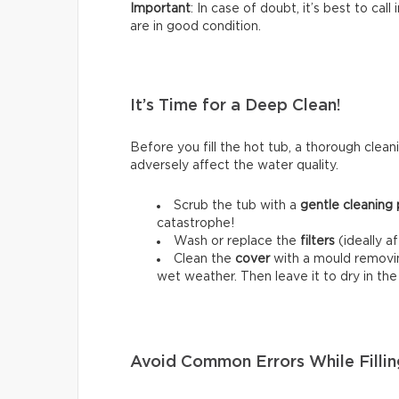
Important
: In case of doubt, it’s best to cal
are in good condition.
It’s Time for a Deep Clean!
Before you fill the hot tub, a thorough cleani
adversely affect the water quality.
Scrub the tub with a
gentle cleaning
catastrophe!
Wash or replace the
filters
(ideally a
Clean the
cover
with a mould removing
wet weather. Then leave it to dry in th
Avoid Common Errors While Fillin