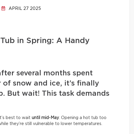
APRIL 27 2025
Tub in Spring: A Handy
after several months spent
of snow and ice, it’s finally
b. But wait! This task demands
It’s best to wait
until mid-May
. Opening a hot tub too
ile they’re still vulnerable to lower temperatures.