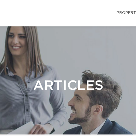
PROPERT
ARTICLES