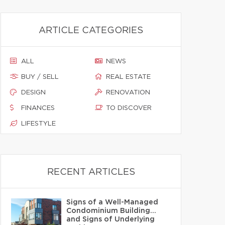
ARTICLE CATEGORIES
ALL
NEWS
BUY / SELL
REAL ESTATE
DESIGN
RENOVATION
FINANCES
TO DISCOVER
LIFESTYLE
RECENT ARTICLES
Signs of a Well-Managed
Condominium Building…
and Signs of Underlying