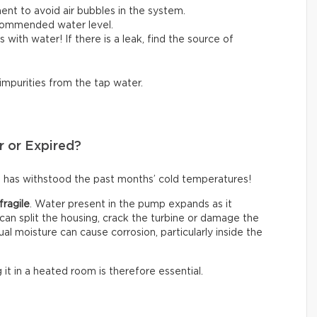
ent to avoid air bubbles in the system.
ecommended water level.
lls with water! If there is a leak, find the source of
 impurities from the tap water.
r or Expired?
 has withstood the past months’ cold temperatures!
fragile
. Water present in the pump expands as it
an split the housing, crack the turbine or damage the
ual moisture can cause corrosion, particularly inside the
g it in a heated room is therefore essential.