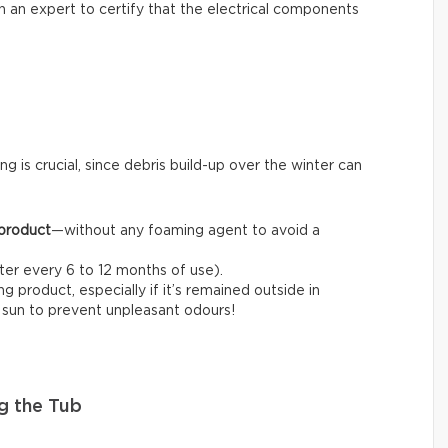
l in an expert to certify that the electrical components
ng is crucial, since debris build-up over the winter can
 product
—without any foaming agent to avoid a
fter every 6 to 12 months of use).
 product, especially if it’s remained outside in
e sun to prevent unpleasant odours!
g the Tub