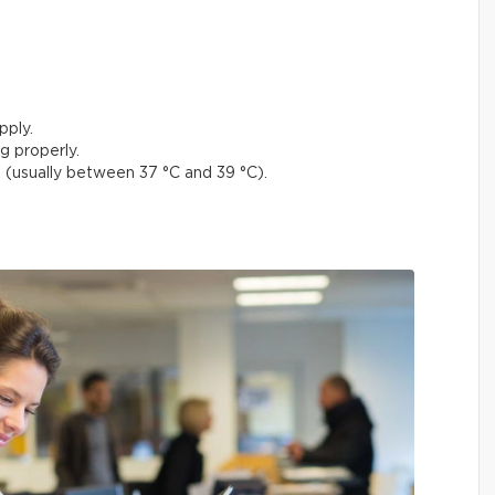
pply.
g properly.
(usually between 37 °C and 39 °C).