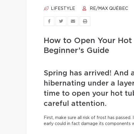
LIFESTYLE
RE/MAX QUÉBEC
How to Open Your Hot 
Beginner’s Guide
Spring has arrived! And 
hibernating under a layer 
time to open your hot tu
careful attention.
First, make sure all risk of frost has passed. 
early could in fact damage its components wh