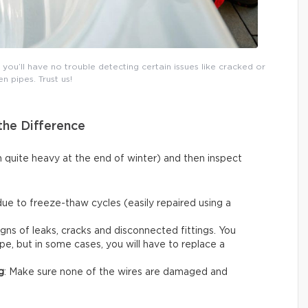
ou’ll have no trouble detecting certain issues like cracked or
n pipes. Trust us!
the Difference
n quite heavy at the end of winter) and then inspect
due to freeze-thaw cycles (easily repaired using a
igns of leaks, cracks and disconnected fittings. You
ape, but in some cases, you will have to replace a
g
: Make sure none of the wires are damaged and