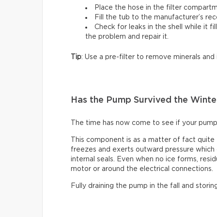
Place the hose in the filter compartm
Fill the tub to the manufacturer’s r
Check for leaks in the shell while it fi
the problem and repair it.
Tip
: Use a pre-filter to remove minerals and
Has the Pump Survived the Winte
The time has now come to see if your pump
This component is as a matter of fact quite
freezes and exerts outward pressure which c
internal seals. Even when no ice forms, resid
motor or around the electrical connections.
Fully draining the pump in the fall and storin