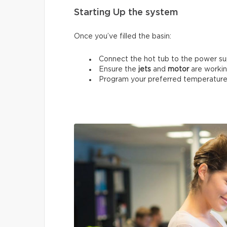
Starting Up the system
Once you’ve filled the basin:
Connect the hot tub to the power su
Ensure the
jets
and
motor
are workin
Program your preferred temperature 