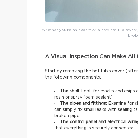
Whether you’re an expert or a new hot tub owner, y
broke
A Visual Inspection Can Make All 
Start by removing the hot tub’s cover (ofte
the following components:
The shell
: Look for cracks and chips 
resin or spray foam sealant).
The pipes and fittings
: Examine for s
can simply fix small leaks with sealing t
broken pipe.
The control panel and electrical wirin
that everything is securely connected.