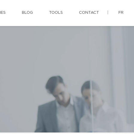
IES
BLOG
TOOLS
CONTACT
FR